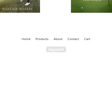
Home
Products
About
Contact
Cart
Powered by Big Cartel