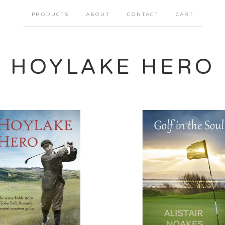
PRODUCTS
ABOUT
CONTACT
CART
HOYLAKE HERO
£
£